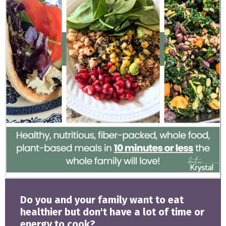
Do you and your family want to eat
healthier but don't have a lot of time or
energy to cook?