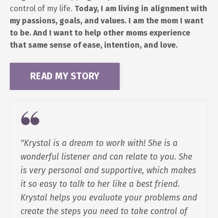
control of my life.
Today, I am living in alignment with
my passions, goals, and values. I am the mom I want
to be. And I want to help other moms experience
that same sense of ease, intention, and love.
READ MY STORY
"Krystal is a dream to work with! She is a
wonderful listener and can relate to you. She
is very personal and supportive, which makes
it so easy to talk to her like a best friend.
Krystal helps you evaluate your problems and
create the steps you need to take control of