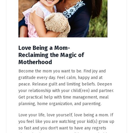
Love Being a Mom-
Reclaiming the Magic of
Motherhood
Become the mom you want to be. Find joy and
gratitude every day. Feel calm, happy and at
peace. Release guilt and limiting beliefs. Deepen
your relationship with your child(ren) and partner.
Get practical help with time management, meal
planning, home organization, and parenting.
Love your life, love yourself, love being a mom. If
you feel like you are watching your kid(s) grow up
so fast and you don't want to have any regrets