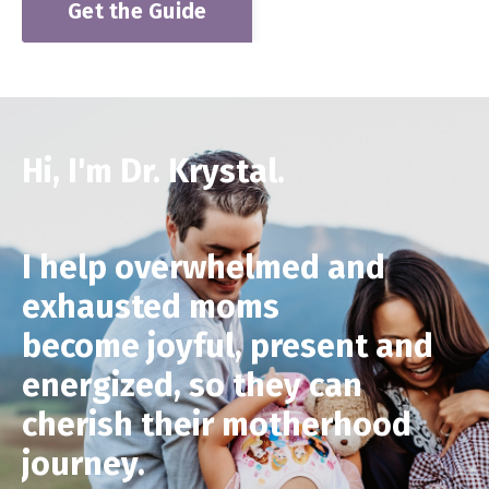
Get the Guide
Hi, I'm Dr. Krystal.
I help overwhelmed and
exhausted moms
become joyful, present and
energized, so they can
cherish their motherhood
journey
.