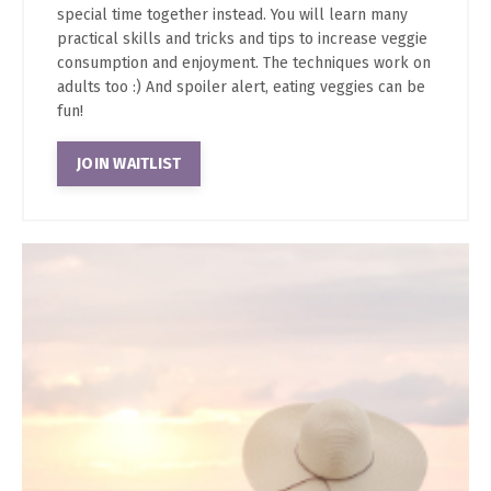
special time together instead. You will learn many
practical skills and tricks and tips to increase veggie
consumption and enjoyment. The techniques work on
adults too :) And spoiler alert, eating veggies can be
fun!
JOIN WAITLIST