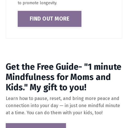
to promote longevity.
FIND OUT MORE
Get the Free Guide- "1 minute
Mindfulness for Moms and
Kids." My gift to you!
Learn how to pause, reset, and bring more peace and
connection into your day — in just one mindful minute
at a time. You can do them with your kids, too!