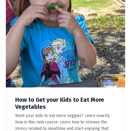
How to Get your Kids to Eat More
Vegetables
Want your kids to eat more veggies? Learn exactly
how in this mini course. Learn how to release the
stress related to mealtime and start enjoying that