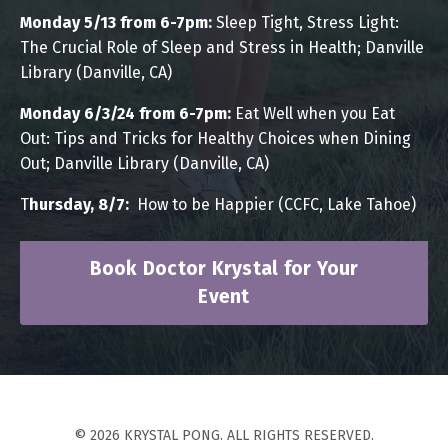
Monday 5/13 from 6-7pm:
Sleep Tight, Stress Light:
The Crucial Role of Sleep and Stress in Health; Danville
Library (Danville, CA)
Monday 6/3/24 from 6-7pm:
Eat Well when you Eat
Out:
Tips and Tricks for Healthy Choices when Dining
Out; Danville Library (Danville, CA)
T
hursday, 8/7:
How to be Happier (CCFC, Lake Tahoe)
Book Doctor Krystal for Your
Event
© 2026 KRYSTAL PONG. ALL RIGHTS RESERVED.