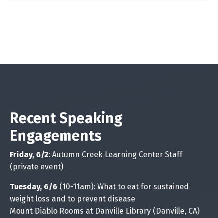
Recent Speaking
Engagements
Friday, 6/2
: Autumn Creek Learning Center Staff
(private event)
Tuesday, 6/6
(10-11am): What to eat for sustained
weight loss and to prevent disease
Mount Diablo Rooms at Danville Library (Danville, CA)