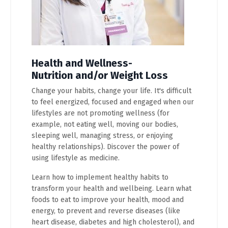
Health and Wellness-
Nutrition and/or Weight Loss
Change your habits, change your life. It's difficult
to feel energized, focused and engaged when our
lifestyles are not promoting wellness (for
example, not eating well, moving our bodies,
sleeping well, managing stress, or enjoying
healthy relationships). Discover the power of
using lifestyle as medicine.
Learn how to implement healthy habits to
transform your health and wellbeing. Learn what
foods to eat to improve your health, mood and
energy, to prevent and reverse diseases (like
heart disease, diabetes and high cholesterol), and