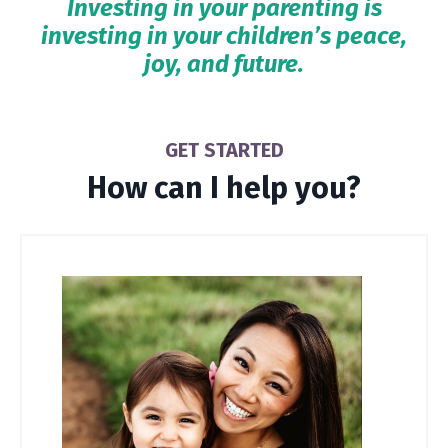
Investing in your parenting is
investing in your children’s peace,
joy, and future.
GET STARTED
How can I help you?