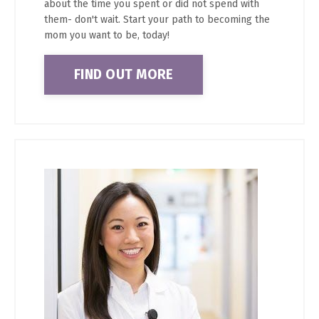
about the time you spent or did not spend with
them- don't wait. Start your path to becoming the
mom you want to be, today!
FIND OUT MORE