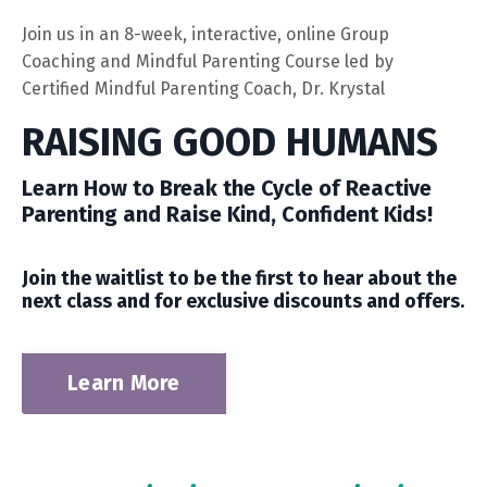
Join us in an 8-week, interactive, online Group
Coaching and
Mindful Parenting Course led by
Certified Mindful Parenting Coach, Dr. Krystal
RAISING GOOD HUMANS
Learn How to Break the Cycle of Reactive
Parenting and Raise Kind,
Confident Kids!
Join the waitlist to be the first to hear about the
next class and for exclusive discounts and offers.
Learn More