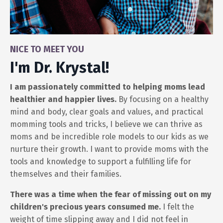
NICE TO MEET YOU
I'm Dr. Krystal!
I am passionately committed to helping moms lead
healthier and happier lives.
By focusing on a healthy
mind and body, clear goals and values, and practical
momming tools and tricks, I believe we can thrive as
moms and be incredible role models to our kids as we
nurture their growth. I want to provide moms with the
tools and knowledge to support a fulfilling life for
themselves and their families.
There was a time when the fear of missing out on my
children's precious years consumed me.
I felt the
weight of time slipping away and I did not feel in