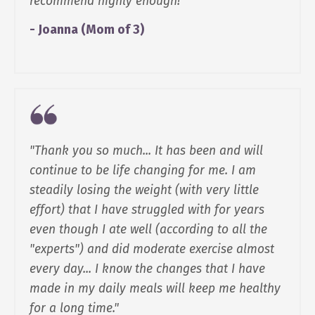
recommend highly enough!"
- Joanna (Mom of 3)
"Thank you so much... It has been and will
continue to be life changing for me. I am
steadily losing the weight (with very little
effort) that I have struggled with for years
even though I ate well (according to all the
"experts") and did moderate exercise almost
every day... I know the changes that I have
made in my daily meals will keep me healthy
for a long time."