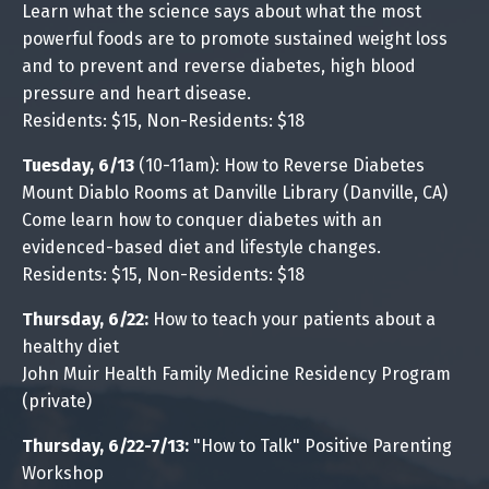
Learn what the science says about what the most
powerful foods are to promote sustained weight loss
and to prevent and reverse diabetes, high blood
pressure and heart disease.
Residents: $15, Non-Residents: $18
Tuesday, 6/13
(10-11am): How to Reverse Diabetes
Mount Diablo Rooms at Danville Library (Danville, CA)
Come learn how to conquer diabetes with an
evidenced-based diet and lifestyle changes.
Residents: $15, Non-Residents: $18
Thursday, 6/22:
How to teach your patients about a
healthy diet
John Muir Health Family Medicine Residency Program
(private)
Thursday, 6/22-7/13:
"How to Talk" Positive Parenting
Workshop