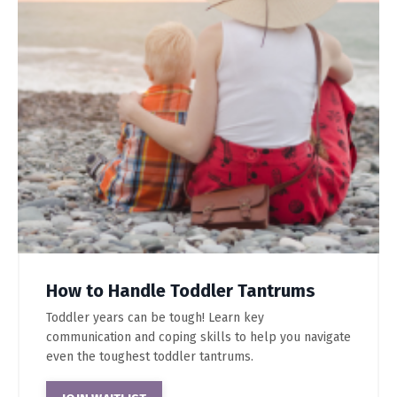
How to Handle Toddler Tantrums
Toddler years can be tough! Learn key
communication and coping skills to help you navigate
even the toughest toddler tantrums.