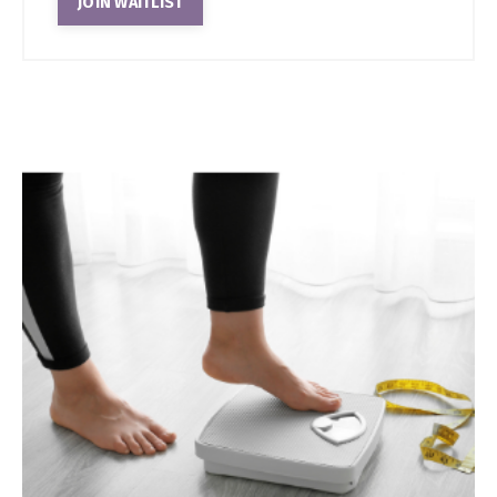
JOIN WAITLIST