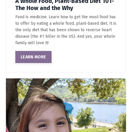
A Whole Food, Plant-Based Diet 101-
The How and the Why
Food is medicine. Learn how to get the most food has
to offer by eating a whole food, plant-based diet. It is
the only diet that has been shown to reverse heart
disease (the #1 killer in the US). And yes, your whole
family will love it!
LEARN MORE