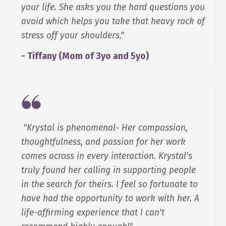
your life. She asks you the hard questions you
avoid which helps you take that heavy rock of
stress off your shoulders."
- Tiffany (Mom of 3yo and 5yo)
"Krystal is phenomenal- Her compassion,
thoughtfulness, and passion for her work
comes across in every interaction. Krystal's
truly found her calling in supporting people
in the search for theirs. I feel so fortunate to
have had the opportunity to work with her. A
life-affirming experience that I can't