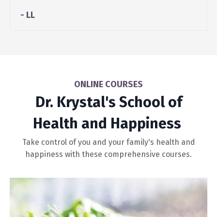
- LL
ONLINE COURSES
Dr. Krystal's School of
Health and Happiness
Take control of you and your family's health and
happiness with these comprehensive courses.