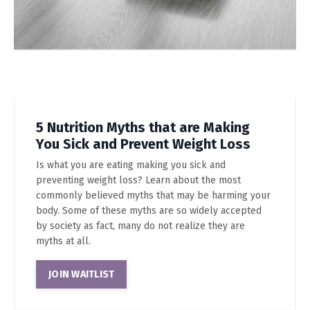
5 Nutrition Myths that are Making
You Sick and Prevent Weight Loss
Is what you are eating making you sick and
preventing weight loss? Learn about the most
commonly believed myths that may be harming your
body. Some of these myths are so widely accepted
by society as fact, many do not realize they are
myths at all.
JOIN WAITLIST