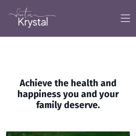
Achieve the health and
happiness you and your
family deserve.