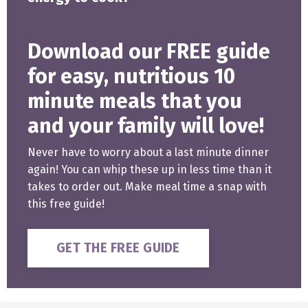
Download our FREE guide
for easy, nutritious 10
minute meals that you
and your family will love!
Never have to worry about a last minute dinner
again! You can whip these up in less time than it
takes to order out. Make meal time a snap with
this free guide!
GET THE FREE GUIDE