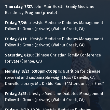
Thursday, 7/27:
John Muir Health Family Medicine
Residency Program (private)
Friday, 7/28:
Lifestyle Medicine Diabetes Management
Follow Up Group (private) (Walnut Creek, CA)
Friday, 8/11:
Lifestyle Medicine Diabetes Management
Follow Up Group (private) (Walnut Creek, CA)
Saturday, 8/20:
Chinese Christian Family Conference
(private) (Tahoe, CA)
Monday, 8/21; 6:00pm-7:00pm:
Nutrition for disease
reversal and sustainable weight loss (Danville, CA;
Danville Library: Mt. Diablo Room)
*Attendance is Free*
Friday, 8/25:
Lifestyle Medicine Diabetes Management
Follow Up Group (private) (Walnut Creek, CA)
Fridays, 8/19-10/6:
Lifestyle Medicine Diabetes