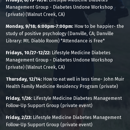
Management Group - Diabetes Undone Workshop
(private) (Walnut Creek, CA)
Monday, 9/18; 6:00pm-7:00pm:
How to be happier- the
study of positive psychology
(Danville, CA; Danville
Library:
Mt. Diablo Room) *Attendance is Free*
Fridays, 10/27-12/22:
Lifestyle Medicine Diabetes
Management Group - Diabetes Undone Workshop
(private) (Walnut Creek, CA)
Thursday, 12/14:
How to eat well in less time- John Muir
Health Family Medicine Residency Program (private)
Friday, 1/26:
Lifestyle Medicine Diabetes Management
Follow-Up Support Group (private event)
Friday, 2/23:
Lifestyle Medicine Diabetes Management
Follow-Up Support Group
(private event)