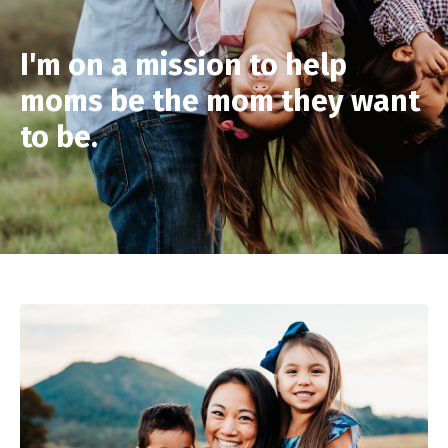
I'm on a mission to help
moms be the mom they want
to be.