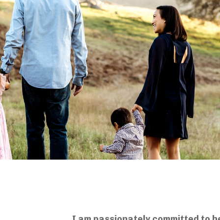
I am passionately committed to h