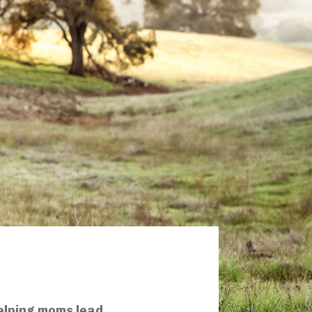
elping moms lead