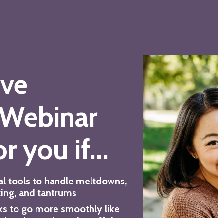
ive
 Webinar
r you if...
al tools to handle meltdowns,
ting, and tantrums
ks to go more smoothly like