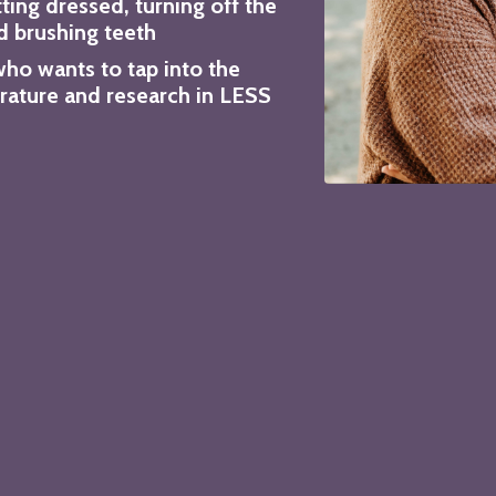
tting dressed, turning off the
d brushing teeth
who wants to tap into the
erature and research in LESS