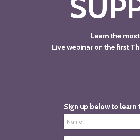
SUP
Learn the most 
Live webinar on the first 
Sign up below to learn 