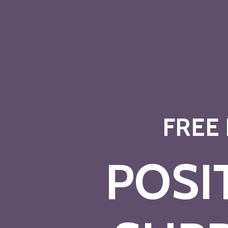
FREE
POSI