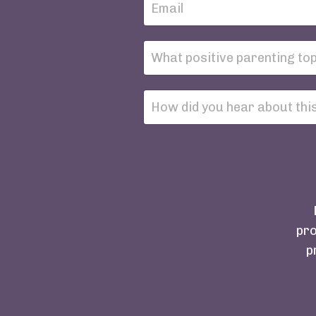
pro
p