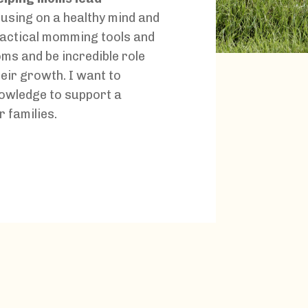
using on a healthy mind and
practical momming tools and
oms and be incredible role
eir growth. I want to
owledge to support a
r families.