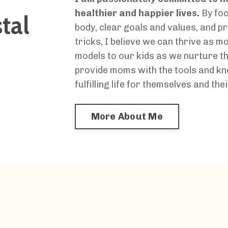
healthier and happier lives.
By foc
tal
body, clear goals and values, and 
tricks, I believe we can thrive as m
models to our kids as we nurture th
provide moms with the tools and kn
fulfilling life for themselves and thei
More About Me