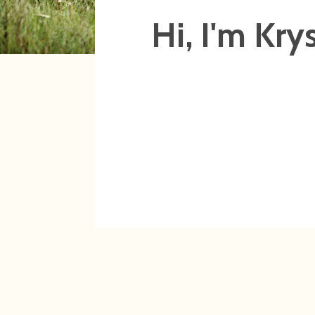
Hi, I'm Krys