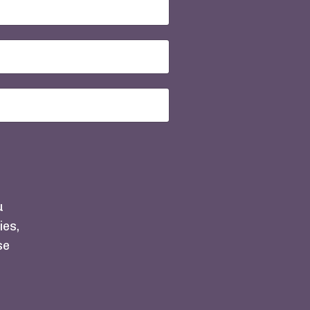
u
ies,
se