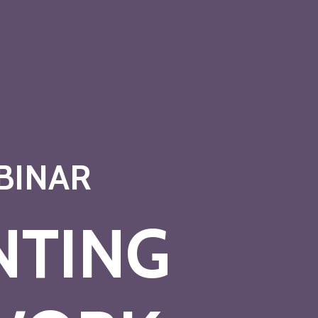
BINAR
NTING