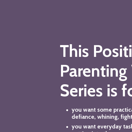
This Posit
Parenting
Series is fo
you want some practic
defiance, whining, figh
you want everyday tas