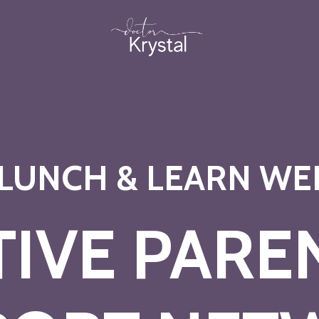
 LUNCH & LEARN WE
TIVE PARE