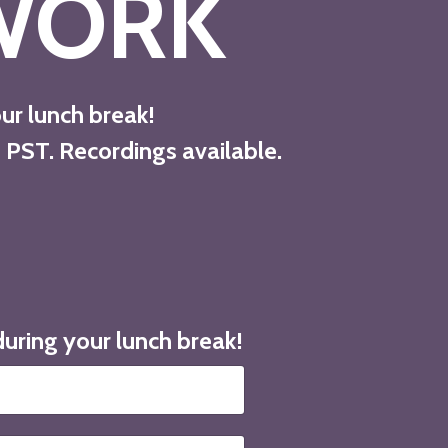
WORK
our lunch break!
 PST. Recordings available.
during your lunch break!