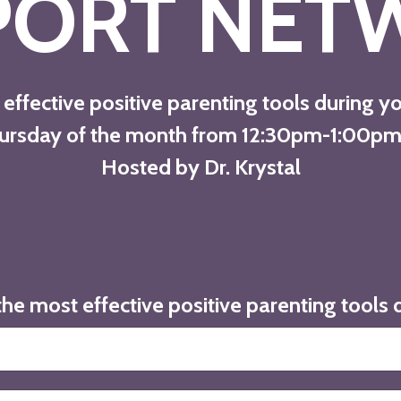
PORT NET
effective positive parenting tools during y
Thursday of the month from 12:30pm-1:00pm
Hosted by Dr. Krystal
the most effective positive parenting tools 