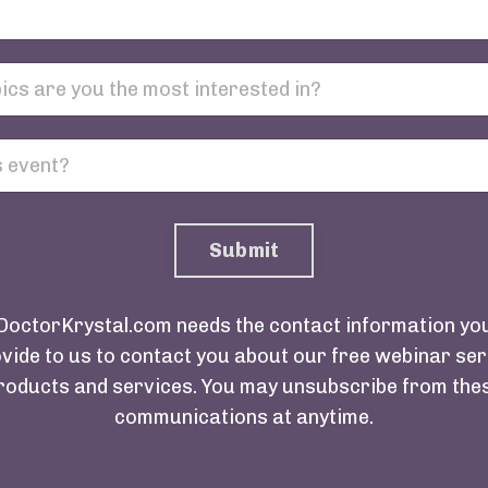
Submit
DoctorKrystal.com needs the contact information yo
vide to us to contact you about our free webinar ser
roducts and services. You may unsubscribe from the
communications at anytime.