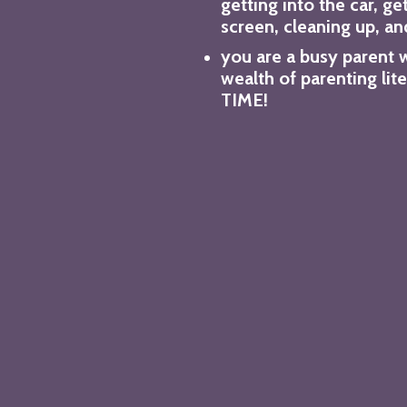
getting into the car, ge
screen, cleaning up, an
you are a busy parent 
wealth of parenting lit
TIME!