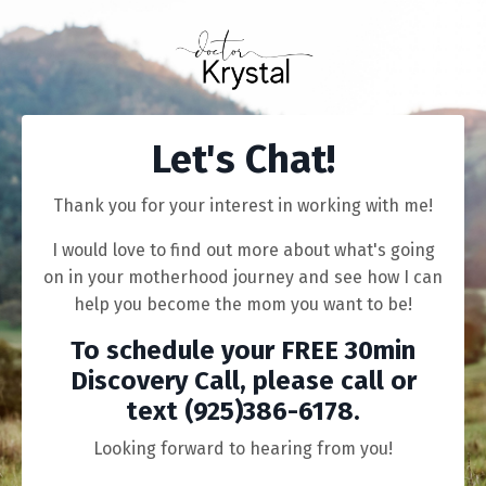
Let's Chat!
Thank you for your interest in working with me!
I would love to find out more about what's going
on in your motherhood journey and see how I can
help you become the mom you want to be!
To schedule your FREE 30min
Discovery Call,
please
call or
text (925)386-6178
.
Looking forward to hearing from you!