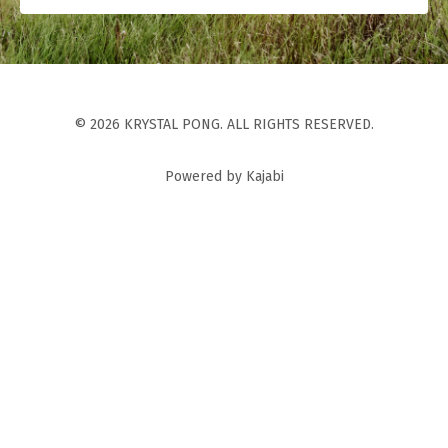
© 2026 KRYSTAL PONG. ALL RIGHTS RESERVED.
Powered by Kajabi